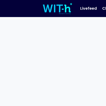
Livefeed
C