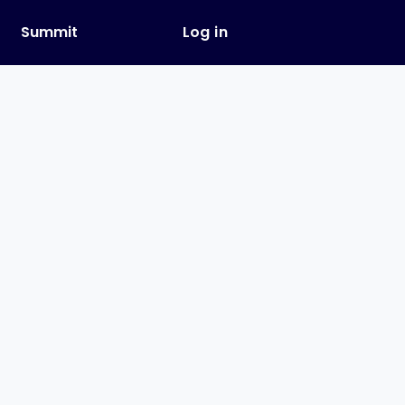
y
Summit
Log in