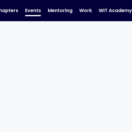
hapters
Events
Mentoring
Work
WIT Academ