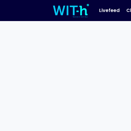
Livefeed
C