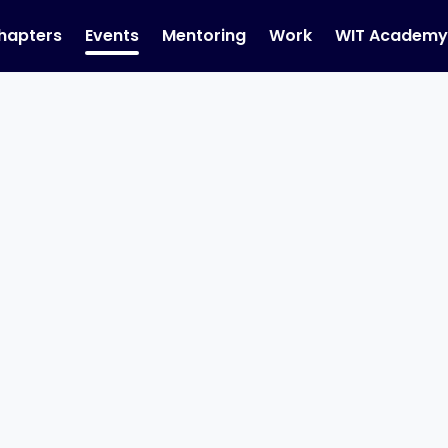
hapters
Events
Mentoring
Work
WIT Academ