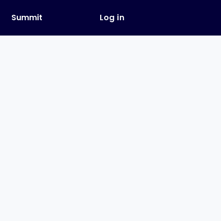
y
Summit
Log in