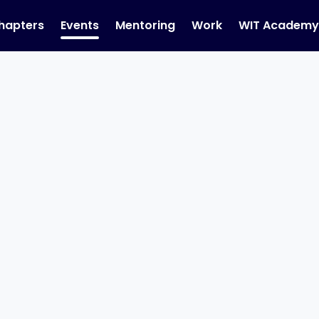
hapters
Events
Mentoring
Work
WIT Academ