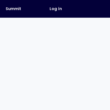
y
Summit
Log in