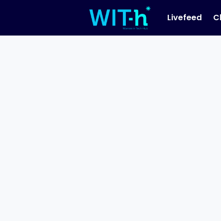
Livefeed
C