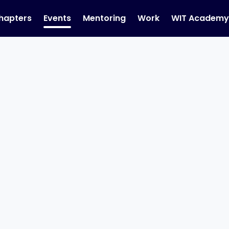
hapters
Events
Mentoring
Work
WIT Academ