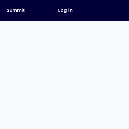
y
Summit
Log in