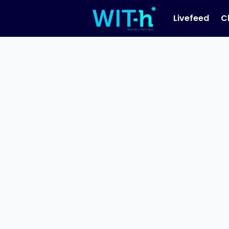
Livefeed
C