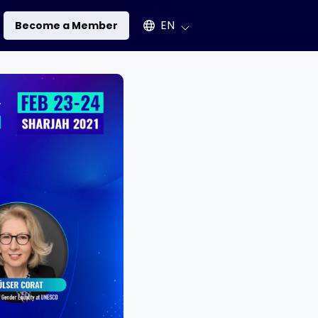
Select an available language
EN
Become a Member