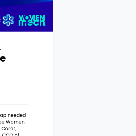
.
he
dmap needed
lobe Women;
r Corat,
, CCO of