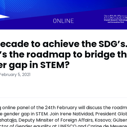
ecade to achieve the SDG’s
s the roadmap to bridge t
r gap in STEM?
February 5, 2021
 online panel of the 24th February will discuss the roa
he gender gap in STEM. Join Irene Natividad, President G
ahatqija, Deputy Minsiter of Foreign Affairs, Kosovo; Gülse
ctor of Gender equality at UNESCO and Carine de Meyere