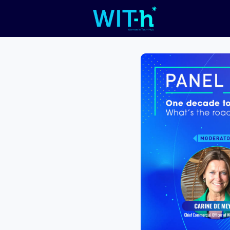
Livefeed
C
Work
WIT 