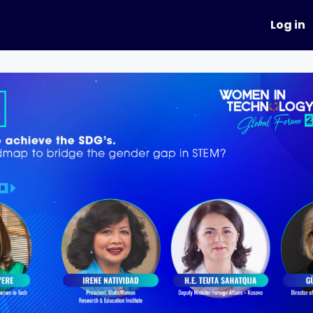
hapters
Events
Mentoring
Log in
Academy
Summit