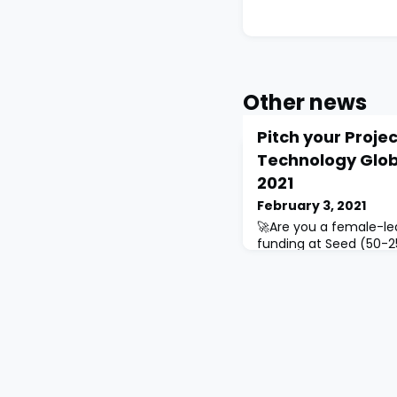
Other news
Pitch your Proje
Technology Glob
2021
February 3, 2021
🚀Are you a female-le
funding at Seed (50-25
(250k+ USD)💰 stages❓
Women in Technology G
selection of the best 
beyond.Please note tha
will have to be present
participate: Sharjah 
Innovation Park on Fe