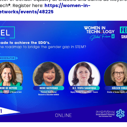
ch®. Register here:
https://women-in-
networks/events/48225