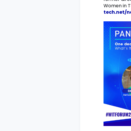
Women in Te
tech.net/