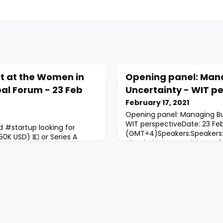
ct at the Women in
Opening panel: Man
al Forum - 23 Feb
Uncertainty - WIT p
February 17, 2021
Opening panel: Managing Bu
WIT perspectiveDate: 23 Fe
d #startup looking for
(GMT+4)Speakers:Speakers:H
0K USD) 💵 or Series A
Alqasimi, Former Minister o
 Apply to pitch at the
Thabet, Founder and Presid
lobal Forum in front of a
ConsultantsNajla Almadfaa,
investors of the region and
Entrepreneurship Center (Sh
t all pitching candidates
Alqasimi, Chairperson of S
 in-person in order to
CouncilModerator: Mayssou
Research, Technology and
bruary