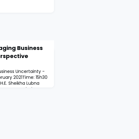
aging Business
erspective
siness Uncertainty -
bruary 2021Time: 15h30
.E. Sheikha Lubna
f UAEDr Manahel
ent of SmartTips
 CEO at Sharjah
eraa)H.E. Sheikha Hind
harjah Women Business
n Azzam,