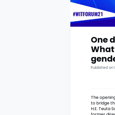
One d
What’
gende
Published on 
The opening
to bridge t
H.E. Teuta S
former dire