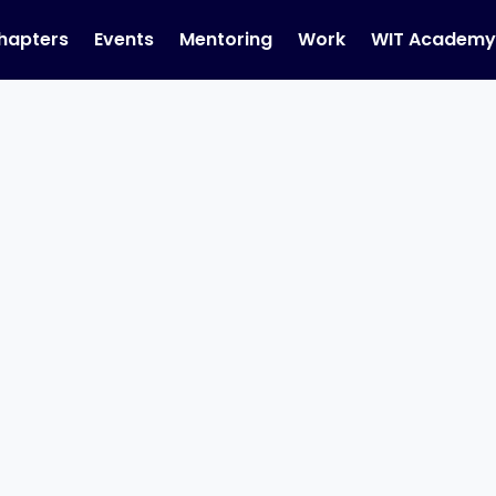
hapters
Events
Mentoring
Work
WIT Academ