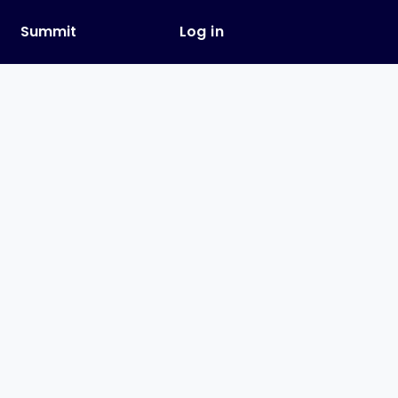
y
Summit
Log in