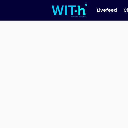
Livefeed
C